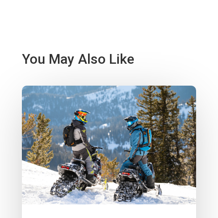
You May Also Like