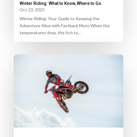
Winter Riding: What to Know, Where to Go
Oct 23, 2025
Winter Riding: Your Guide to Keeping the
Adventure Alive with Fastback Moto When the
temperatures drop, the itch to...