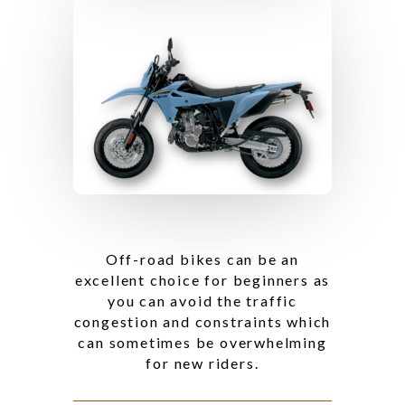
Off-road bikes can be an
excellent choice for beginners as
you can avoid the traffic
congestion and constraints which
can sometimes be overwhelming
for new riders.