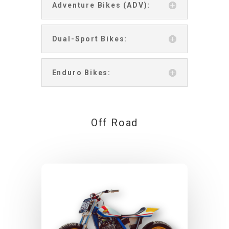
Adventure Bikes (ADV):
Dual-Sport Bikes:
Enduro Bikes:
Off Road