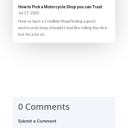
How to Pick a Motorcycle Shop you can Trust
Jul 17, 2025
How to Spot a Credible ShopFinding a good
motorcycle shop shouldn't feel like rolling the dice -
but for a lot of...
0 Comments
Submit a Comment