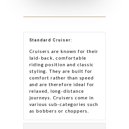
Standard Cruiser:
Cruisers are known for their
laid-back, comfortable
riding position and classic
styling. They are built for
comfort rather than speed
and are therefore ideal for
relaxed, long-distance
journeys. Cruisers come in
various sub-categories such
as bobbers or choppers.