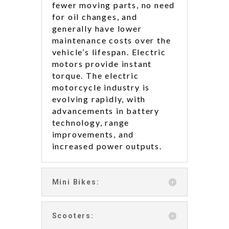
fewer moving parts, no need
for oil changes, and
generally have lower
maintenance costs over the
vehicle’s lifespan. Electric
motors provide instant
torque. The electric
motorcycle industry is
evolving rapidly, with
advancements in battery
technology, range
improvements, and
increased power outputs.
Mini Bikes:
Scooters: