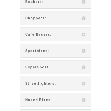
Bobbers:
Choppers:
Cafe Racers:
Sportbikes:
SuperSport:
Streetfighters:
Naked Bikes: