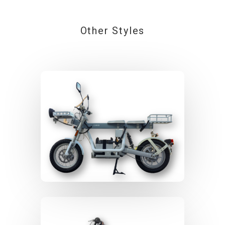
Other Styles