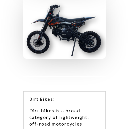
Dirt Bikes:
Dirt bikes is a broad
category of lightweight,
off-road motorcycles