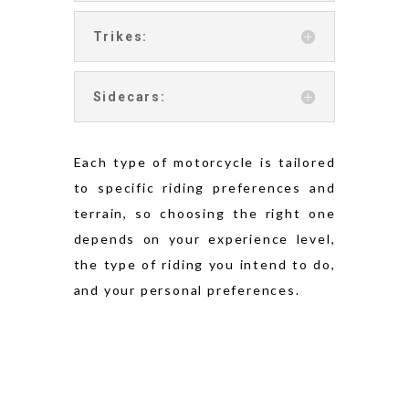
Trikes:
Sidecars:
Each type of motorcycle is tailored
to specific riding preferences and
terrain, so choosing the right one
depends on your experience level,
the type of riding you intend to do,
and your personal preferences.