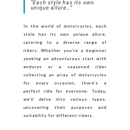
“Each style has its own
unique allure…”
In the world of motorcycles, each
style has its own unique allure,
catering to a diverse range of
riders. Whether you’re a beginner
seeking an adventurous start with
enduros or a seasoned rider
collecting an array of motorcycles
for every occasion, there’s a
perfect ride for everyone. Today,
we’ll delve into various types,
uncovering their purposes and
suitability for different riders.