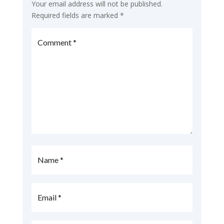
Your email address will not be published.
Required fields are marked
*