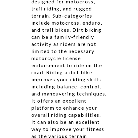
designed for motocross,
trail riding, and rugged
terrain. Sub-categories
include motocross, enduro,
and trail bikes. Dirt biking
can be a family-friendly
activity as riders are not
limited to the necessary
motorcycle license
endorsement to ride on the
road. Riding a dirt bike
improves your riding skills,
including balance, control,
and maneuvering techniques.
It offers an excellent
platform to enhance your
overall riding capabilities.
It can also be an excellent
way to improve your fitness
as the various terrain