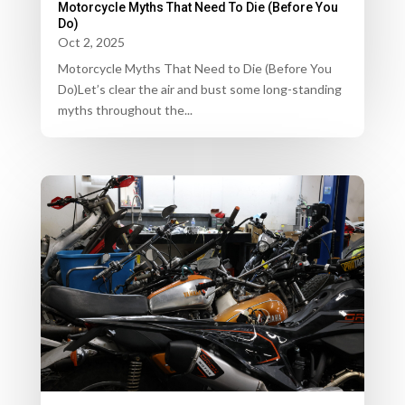
Motorcycle Myths That Need To Die (Before You
Do)
Oct 2, 2025
Motorcycle Myths That Need to Die (Before You
Do)Let’s clear the air and bust some long-standing
myths throughout the...