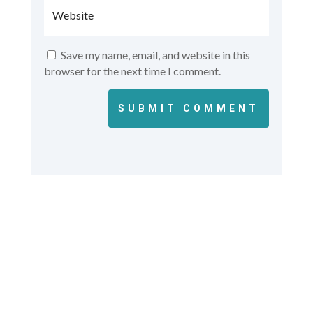
Save my name, email, and website in this
browser for the next time I comment.
SUBMIT COMMENT