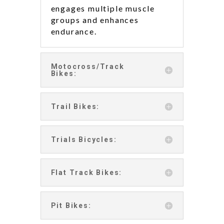
engages multiple muscle
groups and enhances
endurance.
Motocross/Track
Bikes:
Trail Bikes:
Trials Bicycles:
Flat Track Bikes:
Pit Bikes: