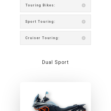
Touring Bikes:
Sport Touring:
Cruiser Touring:
Dual Sport