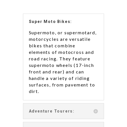
Super Moto Bikes:
Supermoto, or supermotard,
motorcycles are versatile
bikes that combine
elements of motocross and
road racing. They feature
supermoto wheels (17-inch
front and rear) and can
handle a variety of riding
surfaces, from pavement to
dirt.
Adventure Tourers: