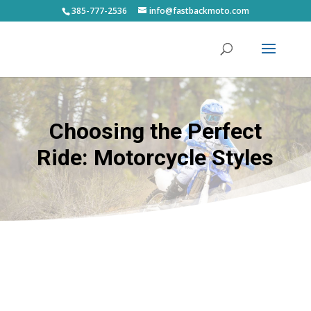
385-777-2536
info@fastbackmoto.com
Choosing the Perfect
Ride: Motorcycle Styles