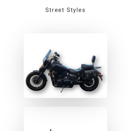
Street Styles