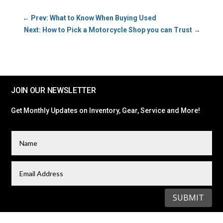
←
Prev: What to Know When Buying Used
Next: How to Pick a Motorcycle Shop you can Trust
→
JOIN OUR NEWSLETTER
Get Monthly Updates on Inventory, Gear, Service and More!
SUBMIT