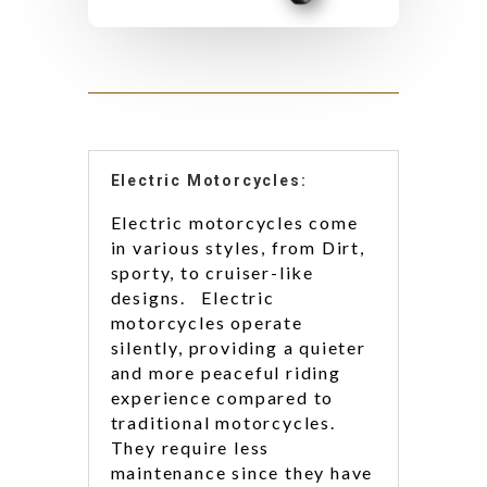
Electric Motorcycles:
Electric motorcycles come
in various styles, from Dirt,
sporty, to cruiser-like
designs. Electric
motorcycles operate
silently, providing a quieter
and more peaceful riding
experience compared to
traditional motorcycles.
They require less
maintenance since they have