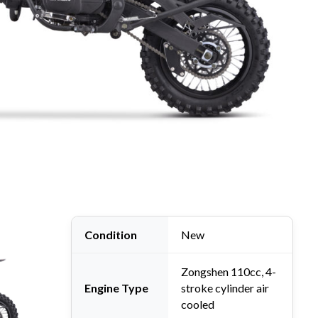
it Bike (Pre-Order)
 Bike
,
New Orion
Condition
New
Zongshen 110cc, 4-
Engine Type
stroke cylinder air
cooled