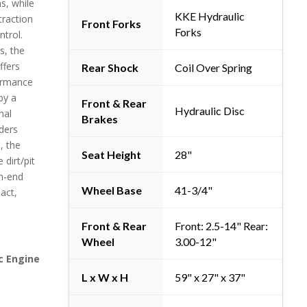
s, while
KKE Hydraulic
traction
Front Forks
Forks
ntrol.
s, the
ffers
Rear Shock
Coil Over Spring
ormance
by a
Front & Rear
Hydraulic Disc
nal
Brakes
ders
, the
Seat Height
28"
dirt/pit
gh-end
Wheel Base
41-3/4"
pact,
Front & Rear
Front: 2.5-14" Rear:
Wheel
3.00-12"
c Engine
L x W x H
59" x 27" x 37"