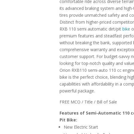
comfortable ride across diverse terrain
its advanced braking system and high-
tires provide unmatched safety and co
Distinct from higher-priced competitor
RXB 110 semi automatic dirt/pit
bike
o
premium features and steadfast perf
without breaking the bank, supported 
comprehensive warranty and exceptio
customer support. For budget-savvy ri
looking for top-notch quality and value
Orion RXB110 semi-auto 110 cc engine 
bike is the perfect choice, blending hi
capabilities with affordability in a com
powerful package.
FREE MCO / Title / Bill of Sale
Features of Semi-Automatic 110 c
Pit Bike:
New Electric Start