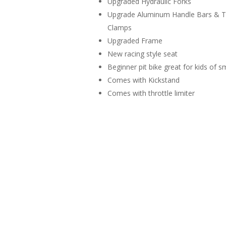
Upgraded Hydraulic Forks
Upgrade Aluminum Handle Bars & Tr
Clamps
Upgraded Frame
New racing style seat
Beginner pit bike great for kids of s
Comes with Kickstand
Comes with throttle limiter