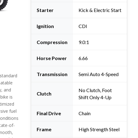
Starter
Kick & Electric Start
Ignition
CDI
Compression
9.0:1
Horse Power
6.66
Transmission
Semi Auto 4-Speed
 standard
eatable
y, and
No Clutch, Foot
Clutch
bike is
Shift Only 4-Up
timized
sive fuel
Final Drive
Chain
 conditions
tate-of-
Frame
High Strength Steel
smooth,