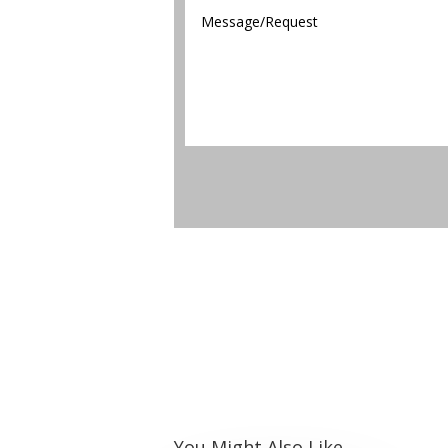
You Might Also Like