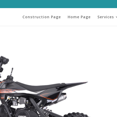
Construction Page
Home Page
Services