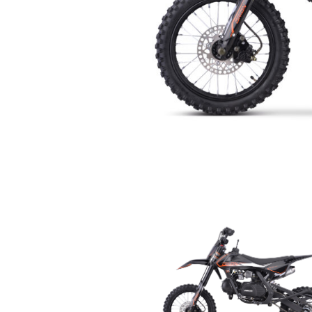
Orion RXB 110 Semi-Auto P
by
Fastback Sales
|
Nov 21, 2025
|
New Dirt/Pit