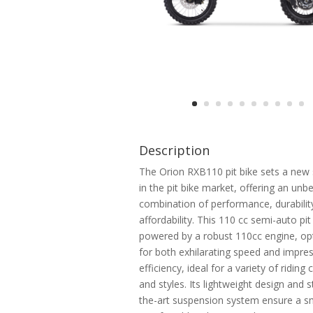
Description
The Orion RXB110 pit bike sets a new
in the pit bike market, offering an unb
combination of performance, durabilit
affordability. This 110 cc semi-auto pit 
powered by a robust 110cc engine, op
for both exhilarating speed and impres
efficiency, ideal for a variety of riding
and styles. Its lightweight design and s
the-art suspension system ensure a 