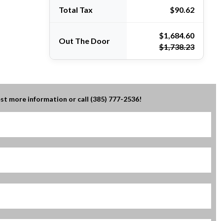
Total Tax
$90.62
Out The Door
$1,738.23
st more information or call (385) 777-2536!