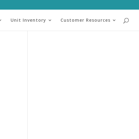
Unit Inventory
Customer Resources