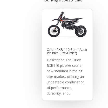
Orion RXB 110 Semi-Auto
Pit Bike (Pre-Order)
Description The Orion
RXB110 pit bike sets a
new standard in the pit
bike market, offering an
unbeatable combination
of performance,
durability, and...