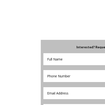
Interested? Reque