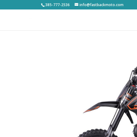
385-777-2536
info@fastbackmoto.com