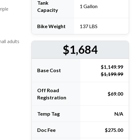
Tank
1 Gallon
iple
Capacity
Bike Weight
137 LBS
mall adults
$1,684
Base Cost
$1,199.99
Off Road
$69.00
Registration
Temp Tag
N/A
Doc Fee
$275.00